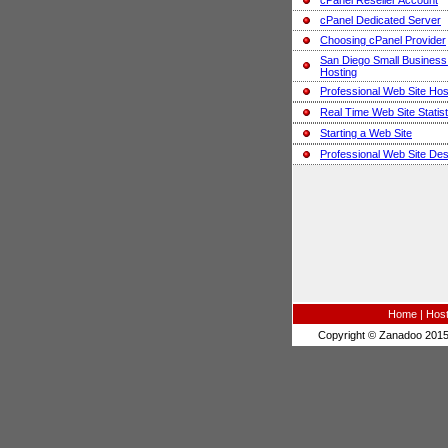
cPanel Reseller Account
cPanel Dedicated Server
Choosing cPanel Provider
San Diego Small Busines
Hosting
Professional Web Site Hos
Real Time Web Site Statist
Starting a Web Site
Professional Web Site Des
Home
|
Host
Copyright © Zanadoo 2015.