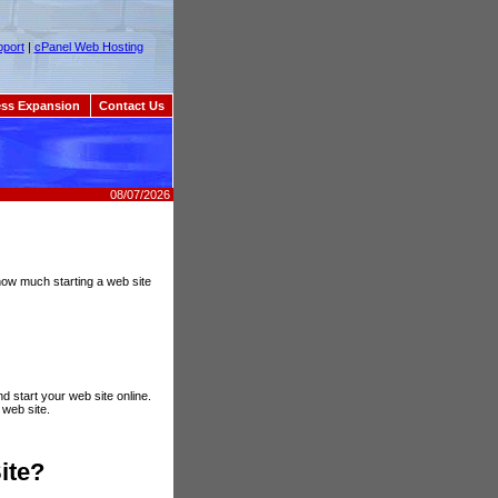
port
|
cPanel Web Hosting
ss Expansion
Contact Us
08/07/2026
, how much starting a web site
d start your web site online.
 web site.
ite?