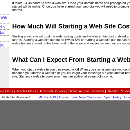
It takes 24-48 hours to start a web site. Once your domain name has propogated yo
started will be online. Once you have started your web site you will need to promote
started.
s Web
How Much Will Starting a Web Site Cos
ting
ics
Starting a web site will cost the web hosting costs and whatever the cost to develop 
start is. Starting a web site can be as low as $50 or starting a web site can be has hi
web sites are started on the lower end of the scale and expand when they are suces
ign
What Can I Expect From Starting a Web
When you start a web site you can expect a lot! When you start a web site you can b
because you started a web site or you could get your message out wide and far be
site. Starting a web site could also mean an additional stream of income.
ing Plans
|
Reseller Plans
|
Dedicated Servers
|
Internet Access
|
Network
|
Disaster Recov
 All Rights Reserved.
AUP & TOS
|
Articles
|
San Diego Colocation
|
Spam Policy
|
Lin