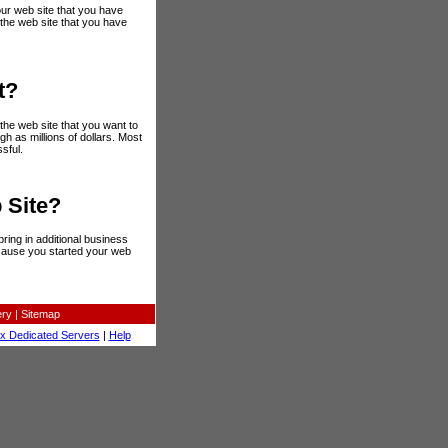
ur web site that you have
 the web site that you have
t?
the web site that you want to
gh as millions of dollars. Most
sful.
 Site?
ring in additional business
cause you started your web
ery
|
Sitemap
ux Dedicated Servers
|
Help