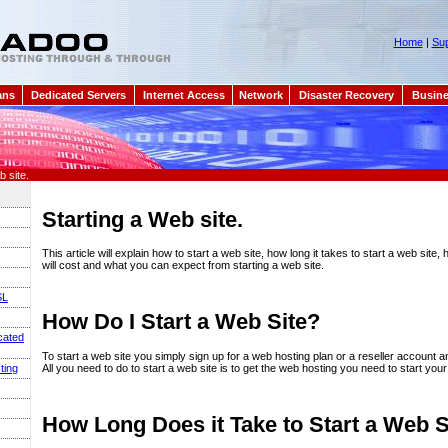
Home
|
Sup
ans
Dedicated Servers
Internet Access
Network
Disaster Recovery
Busine
 site.
Starting a Web site.
This article will explain how to start a web site, how long it takes to start a web site
will cost and what you can expect from starting a web site.
SL
How Do I Start a Web Site?
cated
To start a web site you simply sign up for a web hosting plan or a reseller account an
All you need to do to start a web site is to get the web hosting you need to start your
ting
How Long Does it Take to Start a Web S