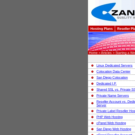
Hosting Plans
Reseller Pl
Home > Articles > Starting a Web
Linux Dedicated Servers
Colocation Data Center
San Diego Colocation
Dedicated I.P.
Shared SSL vs. Private S
Private Name Servers
Reseller Account vs. Dedi
Server
Private Label Reseller Hos
PHP Web Hosting
cPanel Web Hosting
San Diego Web Hosting