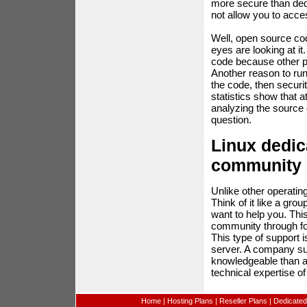
more secure than ded
not allow you to acce
Well, open source cod
eyes are looking at i
code because other p
Another reason to run
the code, then securi
statistics show that 
analyzing the source 
question.
Linux dedic
community 
Unlike other operati
Think of it like a gro
want to help you. Thi
community through for
This type of support 
server. A company sup
knowledgeable than a 
technical expertise of
Home
|
Hosting Plans
|
Reseller Plans
|
Dedicated