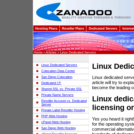
Hosting Plans
Reseller Plans
Dedicated Servers
Interne
Home > Articles > Linux Dedicated Servers
Linux Dedic
Linux Dedicated Servers
Colocation Data Center
Linux dedicated serv
San Diego Colocation
article will try to e
Dedicated I.P.
become the leading o
Shared SSL vs. Private SSL
Private Name Servers
Linux dedic
Reseller Account vs. Dedicated
Server
licensing or
Private Label Reseller Hosting
PHP Web Hosting
Yes you heard it righ
cPanel Web Hosting
for the operating sys
San Diego Web Hosting
commercial alternati