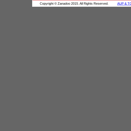
Copyright © Zanadoo 2015. All Rights Reserved.
AUP & T