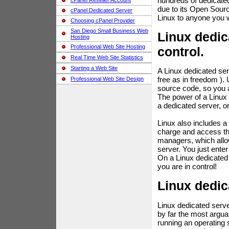
hundreds of dedicated
cPanel Reseller Account
due to its Open Source
cPanel Dedicated Server
Linux to anyone you 
Choosing cPanel Provider
San Diego Small Business Web
Linux dedic
Hosting
Professional Web Site Hosting
control.
Real Time Web Site Statistics
Starting a Web Site
A Linux dedicated ser
free as in freedom ).
Professional Web Site Design
source code, so you a
The power of a Linux
a dedicated server, o
Linux also includes a 
charge and access th
managers, which allow
server. You just enter
On a Linux dedicated 
you are in control!
Linux dedic
Linux dedicated serve
by far the most argu
running an operating