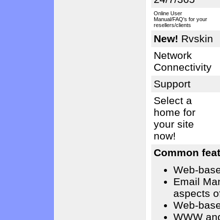
Online User
Manual/FAQ's for your
resellers/clients
New!
Rvskin
Network
Connectivity
Support
Select a
home for
your site
now!
Common feat
Web-base
Email Ma
aspects o
Web-base
WWW and