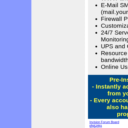
E-Mail S
(mail.you
Firewall P
Customiza
24/7 Serv
Monitorin
UPS and 
Resource 
bandwidth
Online Us
Pre-In
- Instantly 
from yo
- Every acco
also ha
pro
Invision Forum Board
phpLinks