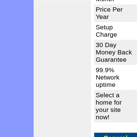
Price Per
Year
Setup
Charge
30 Day
Money Back
Guarantee
99.9%
Network
uptime
Select a
home for
your site
now!