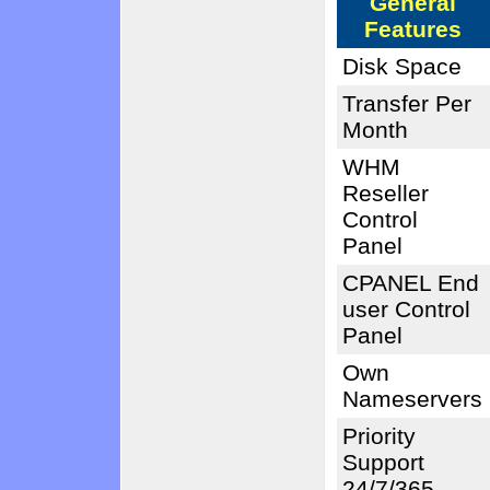
General
Features
Disk Space
Transfer Per
Month
WHM
Reseller
Control
Panel
CPANEL End
user Control
Panel
Own
Nameservers
Priority
Support
24/7/365