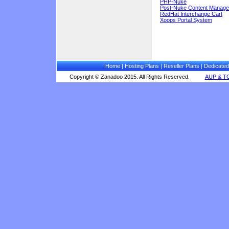
PHP-Nuke
Post-Nuke Content Manag
RedHat Interchange Cart
Xoops Portal System
Home
|
Hosting Plans
|
Reseller Plans
|
Dedicated
Copyright © Zanadoo 2015. All Rights Reserved.
AUP & T