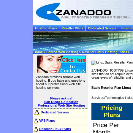
Hosting Plans
Reseller Plans
Dedicated Servers
Interne
Home > Shared Web Hosting > Reseller Linux Hosting Plans > Li
ZANADOO HOSTING
Linux
sites that do not require exten
Zanadoo provides reliable web
great levels of reliability and
hosting. If you have any questions
about our professional web site
hosting services.
Basic Reseller Plan Linux
Services/Technologies inclu
Please ask us!
San Diego Colocation
Professional Web Site Hosting
Pricing
Dedicated Servers
Plans
VPS Plans
Price Per
Reseller Linux Plans
Month