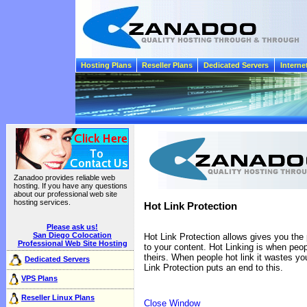
Hosting Plans
Reseller Plans
Dedicated Servers
Interne
Zanadoo provides reliable web
hosting. If you have any questions
about our professional web site
hosting services.
Hot Link Protection
Please ask us!
San Diego Colocation
Hot Link Protection allows gives you the
Professional Web Site Hosting
to your content. Hot Linking is when peop
theirs. When people hot link it wastes y
Dedicated Servers
Link Protection puts an end to this.
VPS Plans
Reseller Linux Plans
Close Window