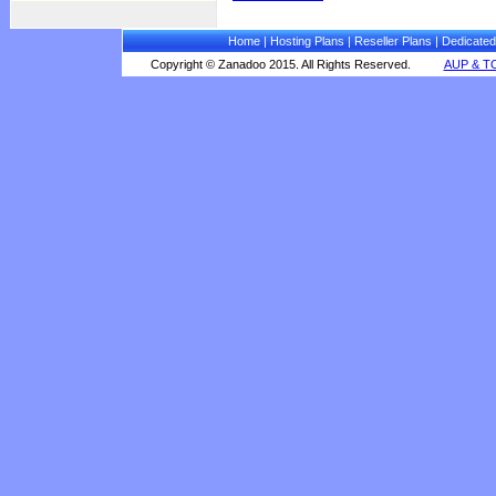
Home
|
Hosting Plans
|
Reseller Plans
|
Dedicated
Copyright © Zanadoo 2015. All Rights Reserved.
AUP & T