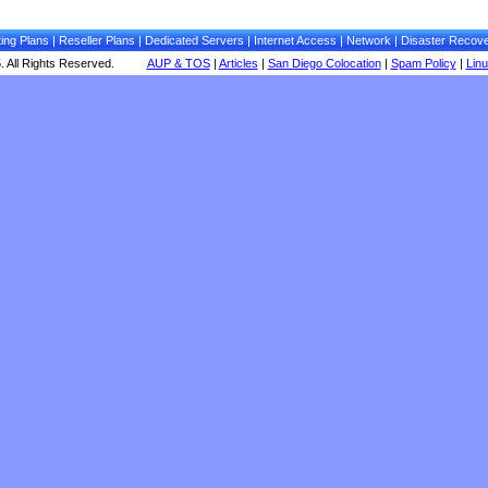
ing Plans
|
Reseller Plans
|
Dedicated Servers
|
Internet Access
|
Network
|
Disaster Recov
 All Rights Reserved.
AUP & TOS
|
Articles
|
San Diego Colocation
|
Spam Policy
|
Lin