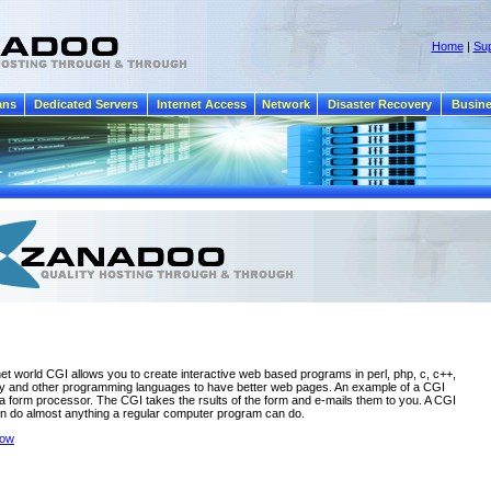
Home
|
Sup
ans
Dedicated Servers
Internet Access
Network
Disaster Recovery
Busine
rnet world CGI allows you to create interactive web based programs in perl, php, c, c++,
by and other programming languages to have better web pages. An example of a CGI
a form processor. The CGI takes the rsults of the form and e-mails them to you. A CGI
n do almost anything a regular computer program can do.
dow