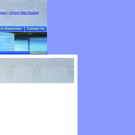
port
|
cPanel Web Hosting
ss Expansion
Contact Us
08/06/2026