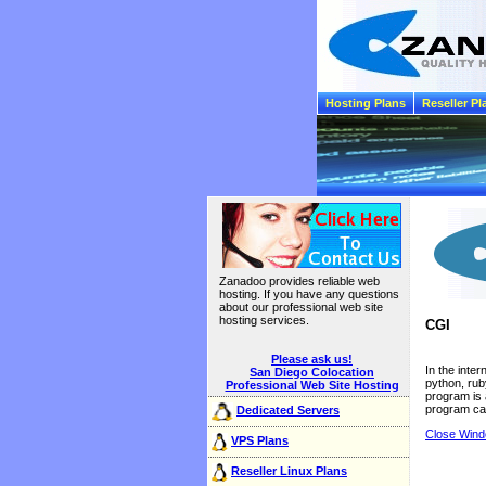
Hosting Plans
Reseller Pl
Zanadoo provides reliable web
hosting. If you have any questions
about our professional web site
hosting services.
CGI
Please ask us!
In the inte
San Diego Colocation
python, ru
Professional Web Site Hosting
program is 
program ca
Dedicated Servers
Close Win
VPS Plans
Reseller Linux Plans