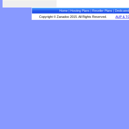
Home
|
Hosting Plans
|
Reseller Plans
|
Dedicated
Copyright © Zanadoo 2015. All Rights Reserved.
AUP & T