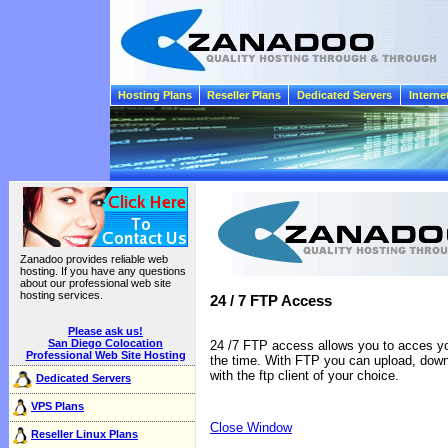
Hosting Plans
Reseller Plans
Dedicated Servers
Interne
Zanadoo provides reliable web
hosting. If you have any questions
about our professional web site
hosting services.
24 / 7 FTP Access
Please ask us!
San Diego Colocation
24 /7 FTP access allows you to acces your
Professional Web Site Hosting
the time. With FTP you can upload, down
with the ftp client of your choice.
Dedicated Servers
VPS Plans
Close Window
Reseller Linux Plans