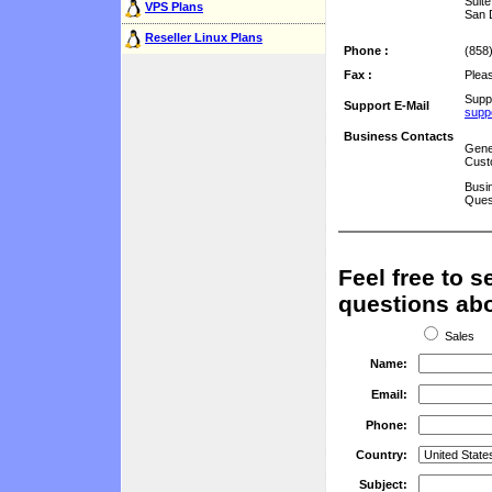
Suit
VPS Plans
San 
Reseller Linux Plans
Phone :
(858
Fax :
Plea
Supp
Support E-Mail
supp
Business Contacts
Gene
Cust
Busin
Ques
Feel free to 
questions abo
Sales
Name:
Email:
Phone:
Country:
Subject: