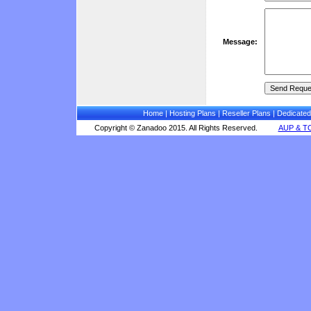
Message:
Home
|
Hosting Plans
|
Reseller Plans
|
Dedicated
Copyright © Zanadoo 2015. All Rights Reserved.
AUP & T